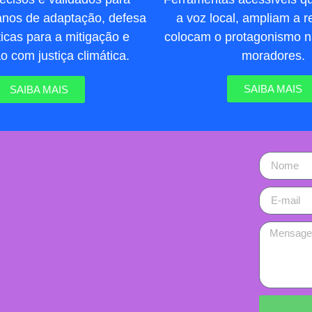
a voz local, ampliam a re
lanos de adaptação, defesa
colocam o protagonismo 
líticas para a mitigação e
moradores.
 com justiça climática.
SAIBA MAIS
SAIBA MAIS