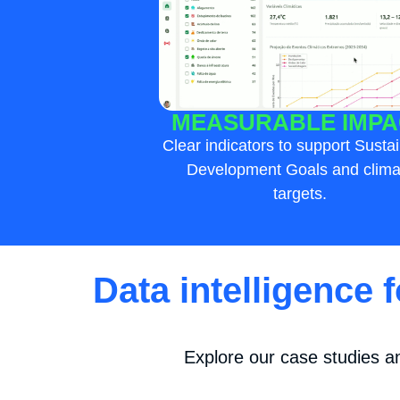
MEASURABLE IMPA
Clear indicators to support Susta
Development Goals and clima
targets.
Data intelligence 
Explore our case studies a