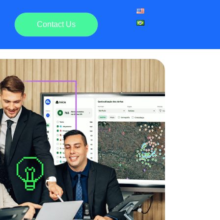
Contact Us