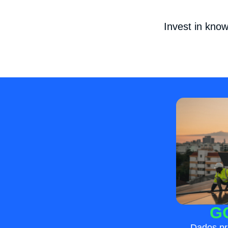
Invest in kno
G
Dados pr