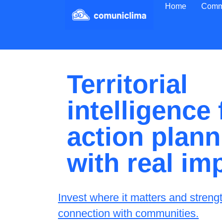
Home
Comm
Territorial
intelligence
action plann
with real im
Invest where it matters and streng
connection with communities.