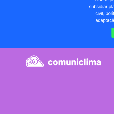
subsidiar p
civil, po
adaptação