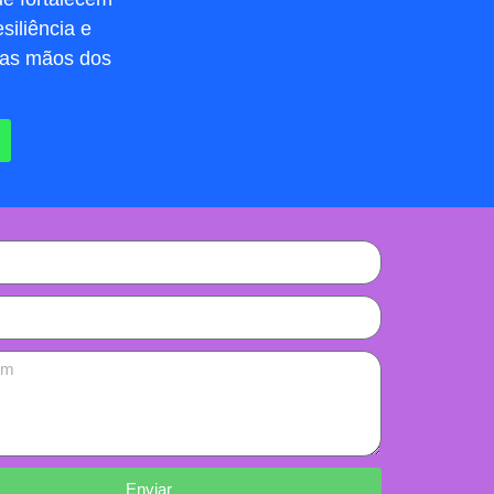
siliência e
nas mãos dos
Enviar