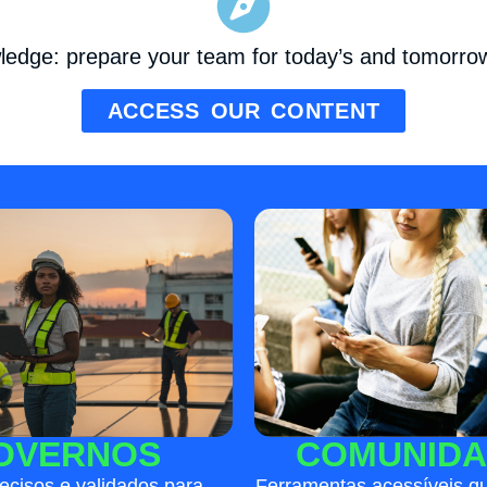
wledge: prepare your team for today’s and tomorrow
ACCESS OUR CONTENT
COMUNIDA
OVERNOS
Ferramentas acessíveis qu
ecisos e validados para