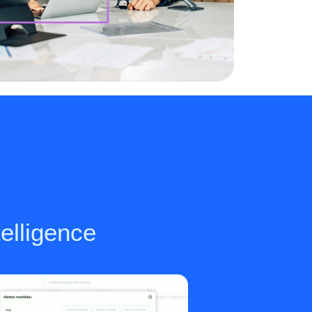
telligence