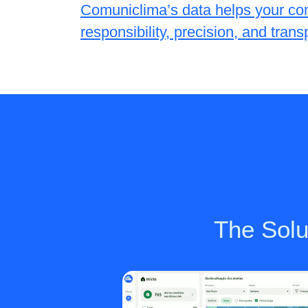
Comuniclima’s data helps your co
responsibility, precision, and tran
The Solut