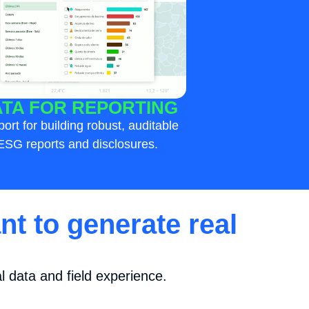
TA FOR REPORTING
ort for building robust, auditable
ESG reports and disclosures.
nt to generate real
 data and field experience.