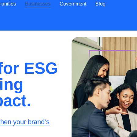
unities
Businesses
Government
Blog
 for ESG
ing
pact.
then your brand’s