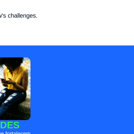
’s challenges.
DES
e fortalecem