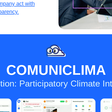
mpany act with
sparency.
COMUNICLIMA
ion: Participatory Climate In