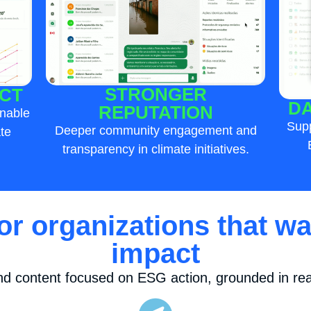
STRONGER
CT
DA
REPUTATION
inable
Supp
Deeper community engagement and
te
transparency in climate initiatives.
for organizations that wa
impact
nd content focused on ESG action, grounded in real